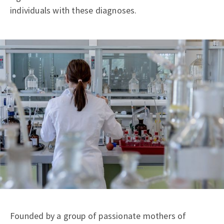
individuals with these diagnoses.
Founded by a group of passionate mothers of