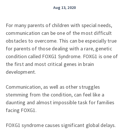
Aug 13, 2020
For many parents of children with special needs,
communication can be one of the most difficult
obstacles to overcome. This can be especially true
for parents of those dealing with a rare, genetic
condition called FOXG1 Syndrome. FOXG1 is one of
the first and most critical genes in brain
development.
Communication, as well as other struggles
stemming from the condition, can feel like a
daunting and almost impossible task for families
facing FOXG1.
FOXG1 syndrome causes significant global delays.