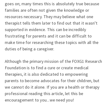
goes on; many times this is absolutely true because
families are often not given the knowledge or
resources necessary. They may believe what one
therapist tells them later to find out that it wasn’t
supported in evidence. This can be incredibly
frustrating for parents and it can be difficult to
make time for researching these topics with all the
duties of being a caregiver.
Although the primary mission of the FOXG1 Research
Foundation is to find a cure or create medical
therapies, it is also dedicated to empowering
parents to become advocates for their children, but
we cannot do it alone. If you are a health or therapy
professional reading this article, let this be
encouragement to you...we need you!