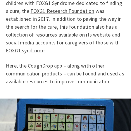
children with FOXG1 Syndrome dedicated to finding
a cure, the
FOXG1 Research Foundation
was
established in 2017. In addition to paving the way in
the search for the cure, this foundation also has a
collection of resources available on its website and
social media accounts for caregivers of those with
FOXG1 syndrome
.
Here
, the
CoughDrop app
– along with other
communication products – can be found and used as
available resources to improve communication.