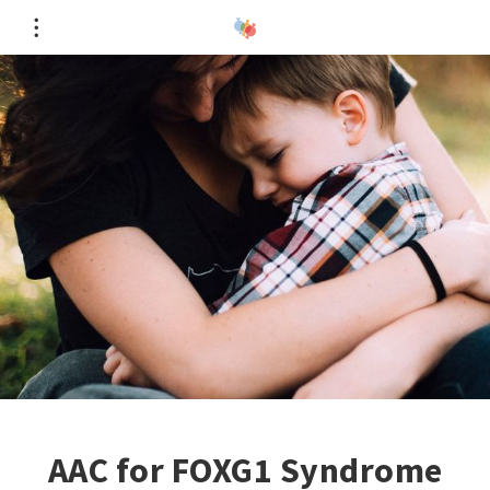
AAC for FOXG1 Syndrome