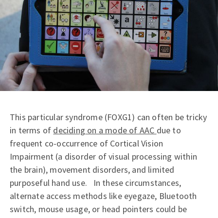
This particular syndrome (FOXG1) can often be tricky
in terms of
deciding on a mode of AAC
due to
frequent co-occurrence of Cortical Vision
Impairment (a disorder of visual processing within
the brain), movement disorders, and limited
purposeful hand use. In these circumstances,
alternate access methods like eyegaze, Bluetooth
switch, mouse usage, or head pointers could be