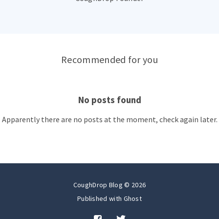
Recommended for you
No posts found
Apparently there are no posts at the moment, check again later.
CoughDrop Blog © 2026
Published with
Ghost