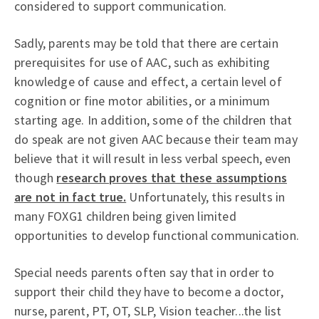
considered to support communication.
Sadly, parents may be told that there are certain
prerequisites for use of AAC, such as exhibiting
knowledge of cause and effect, a certain level of
cognition or fine motor abilities, or a minimum
starting age. In addition, some of the children that
do speak are not given AAC because their team may
believe that it will result in less verbal speech, even
though
research proves that these assumptions
are not in fact true.
Unfortunately, this results in
many FOXG1 children being given limited
opportunities to develop functional communication.
Special needs parents often say that in order to
support their child they have to become a doctor,
nurse, parent, PT, OT, SLP, Vision teacher...the list