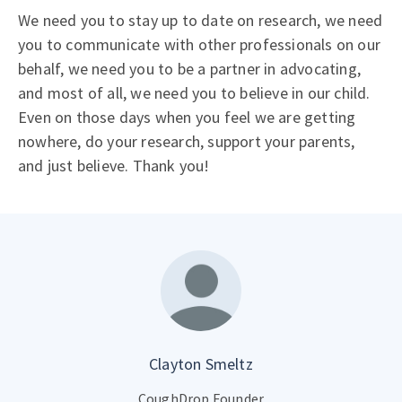
We need you to stay up to date on research, we need
you to communicate with other professionals on our
behalf, we need you to be a partner in advocating,
and most of all, we need you to believe in our child.
Even on those days when you feel we are getting
nowhere, do your research, support your parents,
and just believe. Thank you!
Clayton Smeltz
CoughDrop Founder