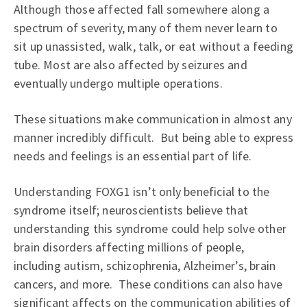
Although those affected fall somewhere along a
spectrum of severity, many of them never learn to
sit up unassisted, walk, talk, or eat without a feeding
tube. Most are also affected by seizures and
eventually undergo multiple operations.
These situations make communication in almost any
manner incredibly difficult. But being able to express
needs and feelings is an essential part of life.
Understanding FOXG1 isn’t only beneficial to the
syndrome itself; neuroscientists believe that
understanding this syndrome could help solve other
brain disorders affecting millions of people,
including autism, schizophrenia, Alzheimer’s, brain
cancers, and more. These conditions can also have
significant affects on the communication abilities of