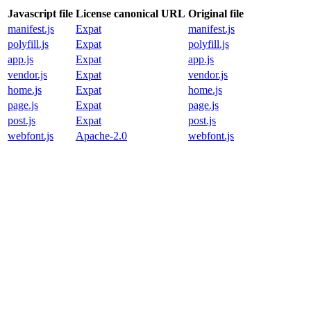
Javascript file
License canonical URL
Original file
manifest.js
Expat
manifest.js
polyfill.js
Expat
polyfill.js
app.js
Expat
app.js
vendor.js
Expat
vendor.js
home.js
Expat
home.js
page.js
Expat
page.js
post.js
Expat
post.js
webfont.js
Apache-2.0
webfont.js