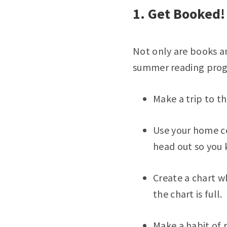
1. Get Booked!
Not only are books an
summer reading progr
Make a trip to th
Use your home co
head out so you 
Create a chart w
the chart is full.
Make a habit of 