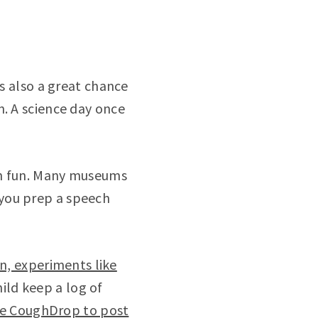
is also a great chance
n. A science day once
on fun. Many museums
p you prep a speech
n, experiments like
ild keep a log of
se CoughDrop to post