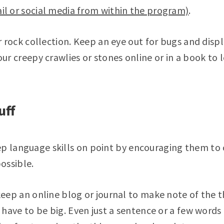
l or social media from within the program)
.
r rock collection. Keep an eye out for bugs and disp
our creepy crawlies or stones online or in a book to
uff
ep language skills on point by encouraging them to
ossible.
keep an online blog or journal to make note of the 
 have to be big. Even just a sentence or a few words