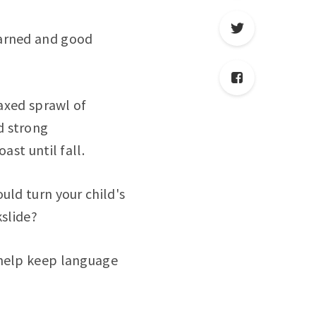
earned and good
laxed sprawl of
d strong
ast until fall.
uld turn your child's
slide?
 help keep language