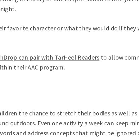
night.
eir favorite character or what they would do if they
hDrop can pair with TarHeel Readers
to allow comm
ithin their AAC program.
hildren the chance to stretch their bodies as well as
d outdoors. Even one activity a week can keep mi
 words and address concepts that might be ignored 