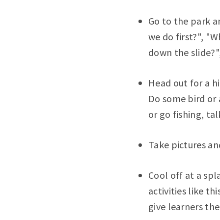
Go to the park a
we do first?", "
down the slide?"
Head out for a hi
Do some bird or a
or go fishing, ta
Take pictures an
Cool off at a spl
activities like t
give learners th