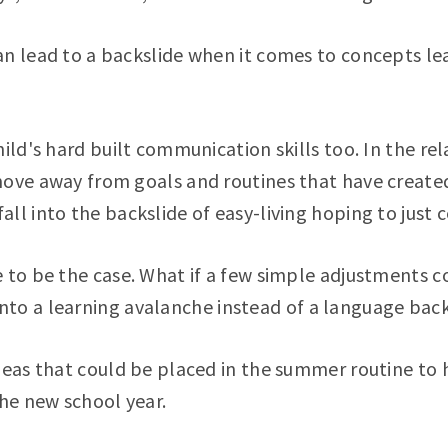
an lead to a backslide when it comes to concepts l
hild's hard built communication skills too. In the re
move away from goals and routines that have create
l into the backslide of easy-living hoping to just co
 to be the case. What if a few simple adjustments co
nto a learning avalanche instead of a language back
ideas that could be placed in the summer routine to
the new school year.