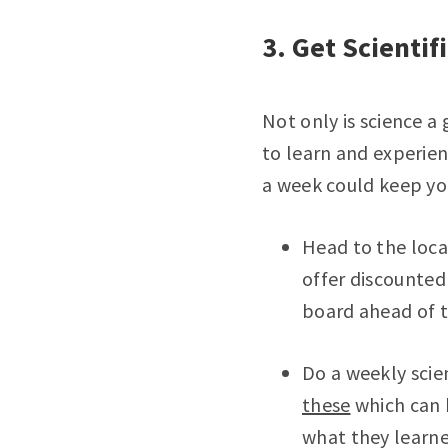
3. Get Scientif
Not only is science a
to learn and experien
a week could keep yo
Head to the loc
offer discounted
board ahead of t
Do a weekly scie
these
which can b
what they learne