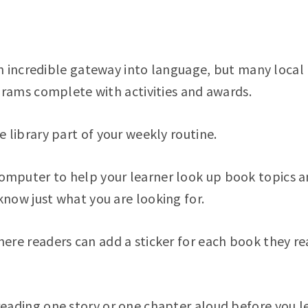
 incredible gateway into language, but many local 
ams complete with activities and awards.
e library part of your weekly routine.
mputer to help your learner look up book topics an
know just what you are looking for.
here readers can add a sticker for each book they r
reading one story or one chapter aloud before you le