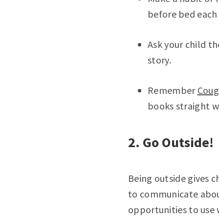
before bed each 
Ask your child th
story.
Remember
Coug
books straight w
2. Go Outside!
Being outside gives c
to communicate aboun
opportunities to use