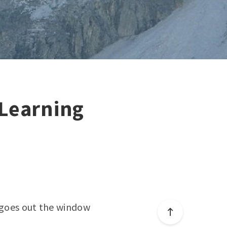
Learning
e goes out the window