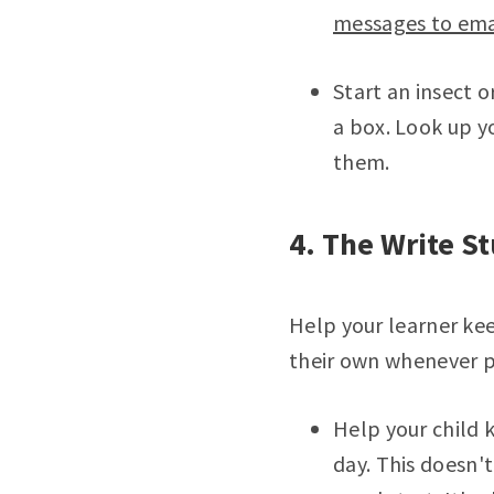
messages to emai
Start an insect o
a box. Look up y
them.
4. The Write St
Help your learner ke
their own whenever p
Help your child 
day. This doesn't