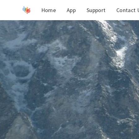
Home
App
Support
Contact 