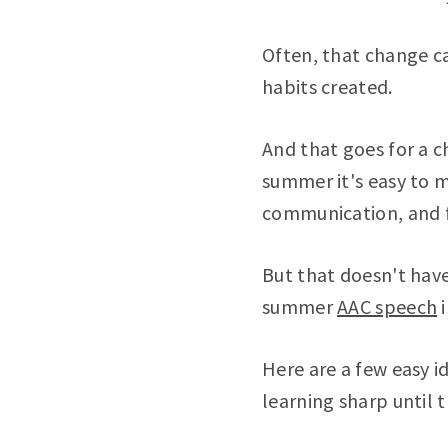
Often, that change c
habits created.
And that goes for a c
summer it's easy to 
communication, and fal
But that doesn't have
summer
AAC speech
i
Here are a few easy 
learning sharp until 