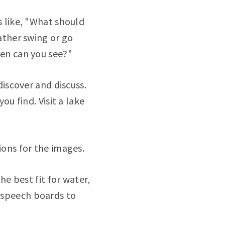
s like, "What should
ather swing or go
ren can you see?"
discover and discuss.
ou find. Visit a lake
ions for the images.
he best fit for water,
te speech boards to