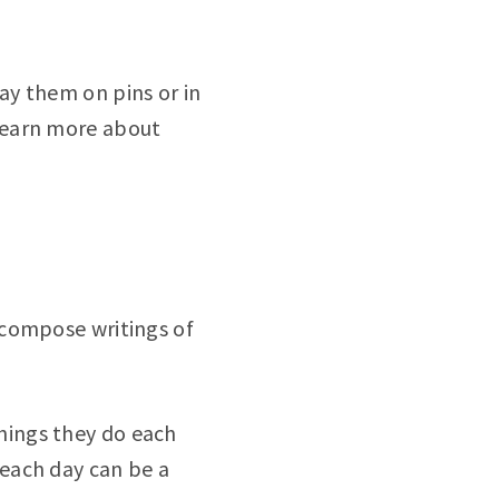
lay them on pins or in
 learn more about
 compose writings of
things they do each
 each day can be a