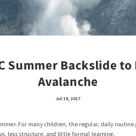
C Summer Backslide to 
Avalanche
Jul 19, 2017
ummer. For many children, the regular, daily routin
ys, less structure, and little formal learning.