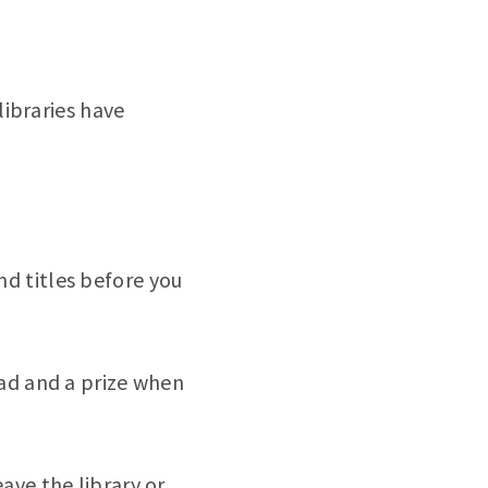
libraries have
d titles before you
ead and a prize when
ave the library or