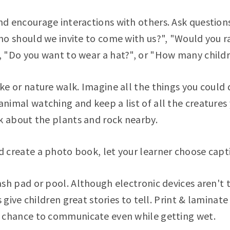
nd encourage interactions with others. Ask question
Who should we invite to come with us?", "Would you r
, "Do you want to wear a hat?", or "How many child
ke or nature walk. Imagine all the things you could 
nimal watching and keep a list of all the creatures y
lk about the plants and rock nearby.
d create a photo book, let your learner choose capt
ash pad or pool. Although electronic devices aren't t
his give children great stories to tell. Print & lamina
e chance to communicate even while getting wet.