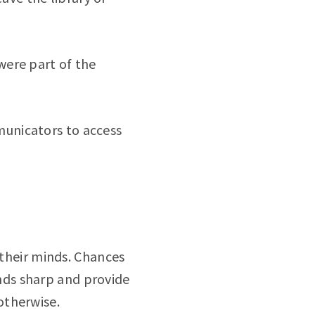
 were part of the
unicators to access
 their minds. Chances
nds sharp and provide
otherwise.