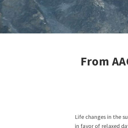
From AA
Life changes in the s
in favor of relaxed da