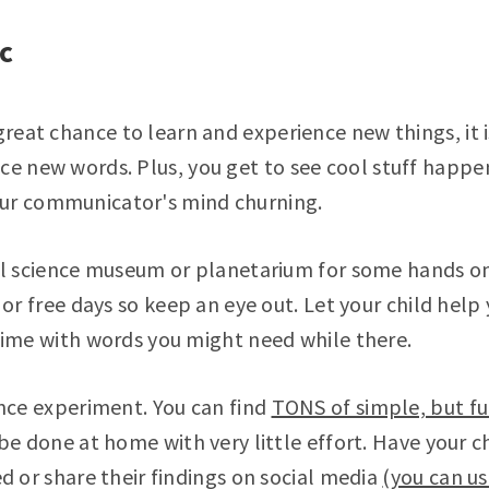
ic
 great chance to learn and experience new things, it 
ce new words. Plus, you get to see cool stuff happe
ur communicator's mind churning.
al science museum or planetarium for some hands 
 or free days so keep an eye out. Let your child hel
ime with words you might need while there.
nce experiment. You can find
TONS of simple, but fu
e done at home with very little effort. Have your ch
d or share their findings on social media
(you can u