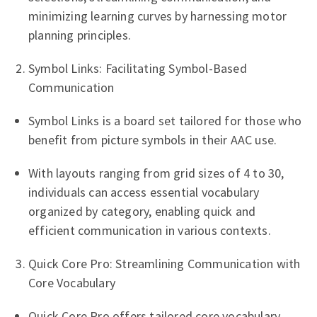
minimizing learning curves by harnessing motor
planning principles.
Symbol Links: Facilitating Symbol-Based
Communication
Symbol Links is a board set tailored for those who
benefit from picture symbols in their AAC use.
With layouts ranging from grid sizes of 4 to 30,
individuals can access essential vocabulary
organized by category, enabling quick and
efficient communication in various contexts.
Quick Core Pro: Streamlining Communication with
Core Vocabulary
Quick Core Pro offers tailored core vocabulary