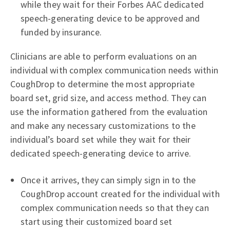
while they wait for their Forbes AAC dedicated
speech-generating device to be approved and
funded by insurance.
Clinicians are able to perform evaluations on an
individual with complex communication needs within
CoughDrop to determine the most appropriate
board set, grid size, and access method. They can
use the information gathered from the evaluation
and make any necessary customizations to the
individual’s board set while they wait for their
dedicated speech-generating device to arrive.
Once it arrives, they can simply sign in to the
CoughDrop account created for the individual with
complex communication needs so that they can
start using their customized board set