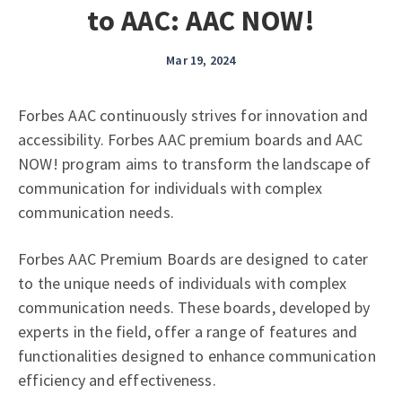
to AAC: AAC NOW!
Mar 19, 2024
Forbes AAC continuously strives for innovation and
accessibility. Forbes AAC premium boards and AAC
NOW! program aims to transform the landscape of
communication for individuals with complex
communication needs.
Forbes AAC Premium Boards are designed to cater
to the unique needs of individuals with complex
communication needs. These boards, developed by
experts in the field, offer a range of features and
functionalities designed to enhance communication
efficiency and effectiveness.