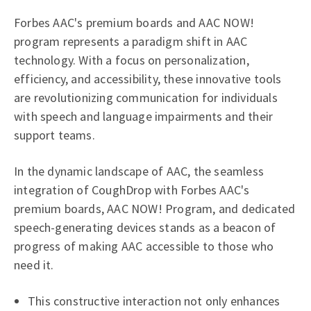
Forbes AAC's premium boards and AAC NOW!
program represents a paradigm shift in AAC
technology. With a focus on personalization,
efficiency, and accessibility, these innovative tools
are revolutionizing communication for individuals
with speech and language impairments and their
support teams.
In the dynamic landscape of AAC, the seamless
integration of CoughDrop with Forbes AAC's
premium boards, AAC NOW! Program, and dedicated
speech-generating devices stands as a beacon of
progress of making AAC accessible to those who
need it.
This constructive interaction not only enhances