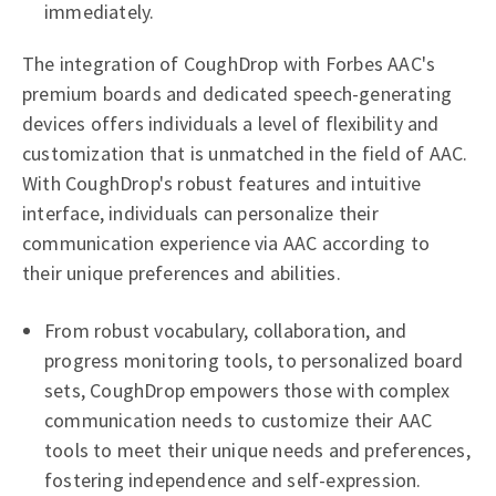
immediately.
The integration of CoughDrop with Forbes AAC's
premium boards and dedicated speech-generating
devices offers individuals a level of flexibility and
customization that is unmatched in the field of AAC.
With CoughDrop's robust features and intuitive
interface, individuals can personalize their
communication experience via AAC according to
their unique preferences and abilities.
From robust vocabulary, collaboration, and
progress monitoring tools, to personalized board
sets, CoughDrop empowers those with complex
communication needs to customize their AAC
tools to meet their unique needs and preferences,
fostering independence and self-expression.