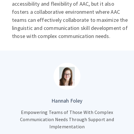
accessibility and flexibility of AAC, but it also
fosters a collaborative environment where AAC
teams can effectively collaborate to maximize the
linguistic and communication skill development of
those with complex communication needs.
Hannah Foley
Empowering Teams of Those With Complex
Communication Needs Through Support and
Implementation