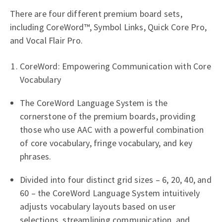
There are four different premium board sets,
including CoreWord™, Symbol Links, Quick Core Pro,
and Vocal Flair Pro.
CoreWord: Empowering Communication with Core
Vocabulary
The CoreWord Language System is the
cornerstone of the premium boards, providing
those who use AAC with a powerful combination
of core vocabulary, fringe vocabulary, and key
phrases.
Divided into four distinct grid sizes – 6, 20, 40, and
60 – the CoreWord Language System intuitively
adjusts vocabulary layouts based on user
selections, streamlining communication, and