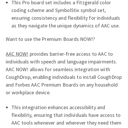
This Pro board set includes a Fitzgerald color
coding scheme and SymbolStix symbol set,
ensuring consistency and flexibility for individuals
as they navigate the unique dynamics of AAC use.
Want to use the Premium Boards NOW!?
AAC NOW!
provides barrier-free access to AAC to
individuals with speech and language impairments.
AAC NOW! allows for seamless integration with
CoughDrop, enabling individuals to install CoughDrop
and Forbes AAC Premium Boards on any household
or workplace device.
This integration enhances accessibility and
flexibility, ensuring that individuals have access to
AAC tools whenever and wherever they need them