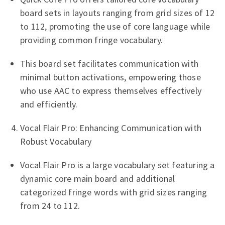
board sets in layouts ranging from grid sizes of 12
to 112, promoting the use of core language while
providing common fringe vocabulary.
This board set facilitates communication with
minimal button activations, empowering those
who use AAC to express themselves effectively
and efficiently.
Vocal Flair Pro: Enhancing Communication with
Robust Vocabulary
Vocal Flair Pro is a large vocabulary set featuring a
dynamic core main board and additional
categorized fringe words with grid sizes ranging
from 24 to 112.