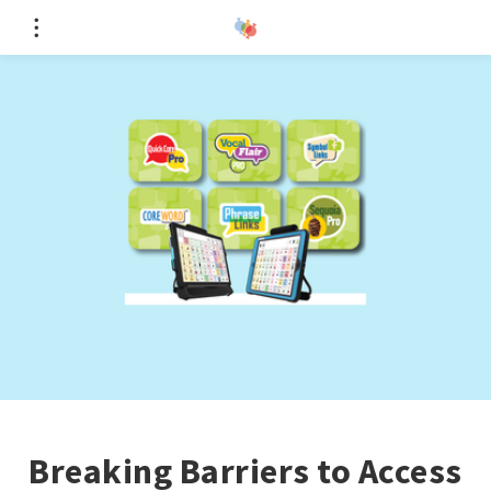
Breaking Barriers to Access