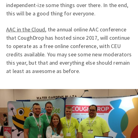
independent-ize some things over there. In the end,
this will be a good thing for everyone.
AAC in the Cloud
, the annual online AAC conference
that CoughDrop has hosted since 2017, will continue
to operate as a free online conference, with CEU
credits available. You may see some new moderators
this year, but that and everything else should remain
at least as awesome as before.