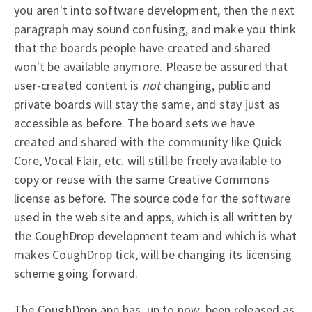
you aren't into software development, then the next
paragraph may sound confusing, and make you think
that the boards people have created and shared
won't be available anymore. Please be assured that
user-created content is
not
changing, public and
private boards will stay the same, and stay just as
accessible as before. The board sets we have
created and shared with the community like Quick
Core, Vocal Flair, etc. will still be freely available to
copy or reuse with the same Creative Commons
license as before. The source code for the software
used in the web site and apps, which is all written by
the CoughDrop development team and which is what
makes CoughDrop tick, will be changing its licensing
scheme going forward.
The CoughDrop app has, up to now, been released as