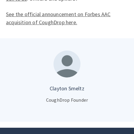
See the official announcement on Forbes AAC
acquisition of CoughDrop here.
Clayton Smeltz
CoughDrop Founder