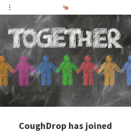
CoughDrop has joined