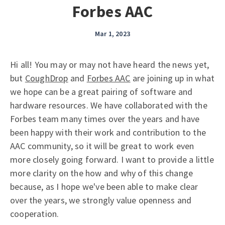
Forbes AAC
Mar 1, 2023
Hi all! You may or may not have heard the news yet,
but
CoughDrop
and
Forbes AAC
are joining up in what
we hope can be a great pairing of software and
hardware resources. We have collaborated with the
Forbes team many times over the years and have
been happy with their work and contribution to the
AAC community, so it will be great to work even
more closely going forward. I want to provide a little
more clarity on the how and why of this change
because, as I hope we've been able to make clear
over the years, we strongly value openness and
cooperation.