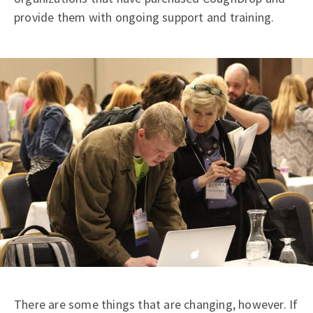
provide them with ongoing support and training.
There are some things that are changing, however. If