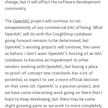
change, but it will affect the software development
community.
The
OpenAAC
project will continue to run
independently of any commercial AAC offering. What
OpenAAC will do with the CoughDrop codebase
going forward remains to be determined, but
OpenAAC's existing projects will continue, the same
as before. I don't want OpenAAC's hosting of an AAC
codebase to become an impediment to other
vendors working with OpenAAC, but having a place
to proof-of-concept new standards has a lot of
potential, so expect to see a more official decision
on that soon-ish. OpenAAC is a passion project, and
we have some interesting work going on there that I
hope to keep developing, but there may be some
slight growing pains as we work to more completely