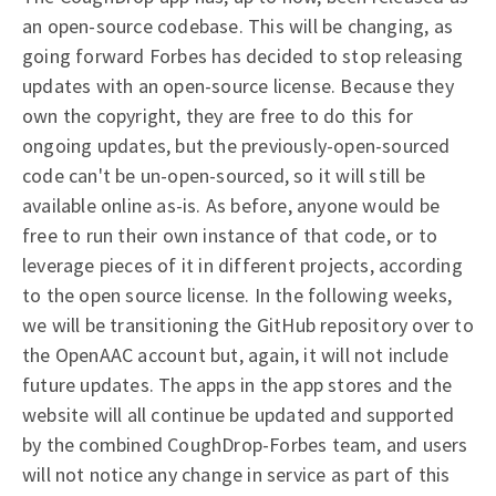
an open-source codebase. This will be changing, as
going forward Forbes has decided to stop releasing
updates with an open-source license. Because they
own the copyright, they are free to do this for
ongoing updates, but the previously-open-sourced
code can't be un-open-sourced, so it will still be
available online as-is. As before, anyone would be
free to run their own instance of that code, or to
leverage pieces of it in different projects, according
to the open source license. In the following weeks,
we will be transitioning the GitHub repository over to
the OpenAAC account but, again, it will not include
future updates. The apps in the app stores and the
website will all continue be updated and supported
by the combined CoughDrop-Forbes team, and users
will not notice any change in service as part of this