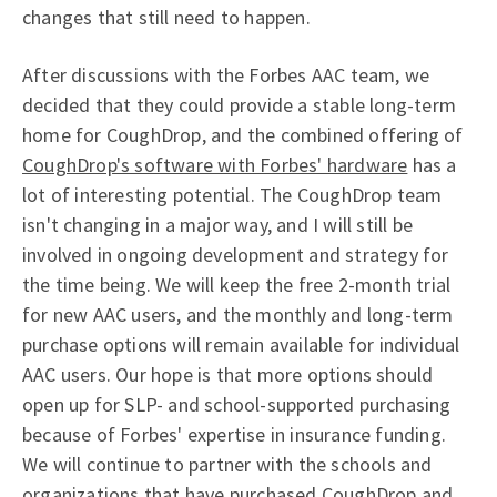
changes that still need to happen.
After discussions with the Forbes AAC team, we
decided that they could provide a stable long-term
home for CoughDrop, and the combined offering of
CoughDrop's software with Forbes' hardware
has a
lot of interesting potential. The CoughDrop team
isn't changing in a major way, and I will still be
involved in ongoing development and strategy for
the time being. We will keep the free 2-month trial
for new AAC users, and the monthly and long-term
purchase options will remain available for individual
AAC users. Our hope is that more options should
open up for SLP- and school-supported purchasing
because of Forbes' expertise in insurance funding.
We will continue to partner with the schools and
organizations that have purchased CoughDrop and