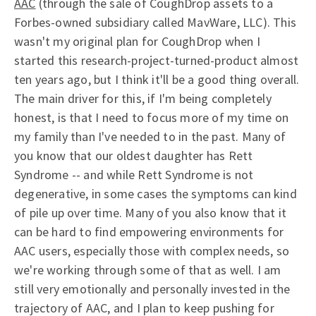
AAC
(through the sale of CoughDrop assets to a
Forbes-owned subsidiary called MavWare, LLC). This
wasn't my original plan for CoughDrop when I
started this research-project-turned-product almost
ten years ago, but I think it'll be a good thing overall.
The main driver for this, if I'm being completely
honest, is that I need to focus more of my time on
my family than I've needed to in the past. Many of
you know that our oldest daughter has Rett
Syndrome -- and while Rett Syndrome is not
degenerative, in some cases the symptoms can kind
of pile up over time. Many of you also know that it
can be hard to find empowering environments for
AAC users, especially those with complex needs, so
we're working through some of that as well. I am
still very emotionally and personally invested in the
trajectory of AAC, and I plan to keep pushing for