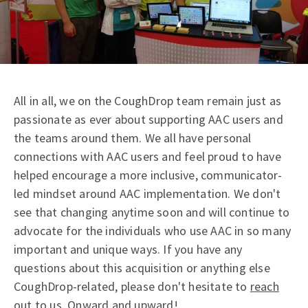
All in all, we on the CoughDrop team remain just as
passionate as ever about supporting AAC users and
the teams around them. We all have personal
connections with AAC users and feel proud to have
helped encourage a more inclusive, communicator-
led mindset around AAC implementation. We don't
see that changing anytime soon and will continue to
advocate for the individuals who use AAC in so many
important and unique ways. If you have any
questions about this acquisition or anything else
CoughDrop-related, please don't hesitate to
reach
out to us
. Onward and upward!