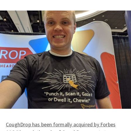
CoughDrop has been formally acquired by Forbes