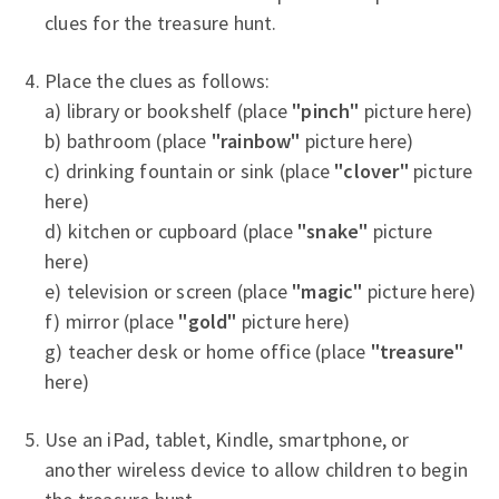
clues for the treasure hunt.
Place the clues as follows:
a) library or bookshelf (place
"pinch"
picture here)
b) bathroom (place
"rainbow"
picture here)
c) drinking fountain or sink (place
"clover"
picture
here)
d) kitchen or cupboard (place
"snake"
picture
here)
e) television or screen (place
"magic"
picture here)
f) mirror (place
"gold"
picture here)
g) teacher desk or home office (place
"treasure"
here)
Use an iPad, tablet, Kindle, smartphone, or
another wireless device to allow children to begin