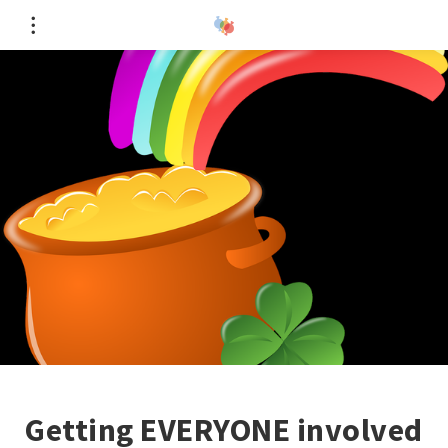
Getting EVERYONE involved