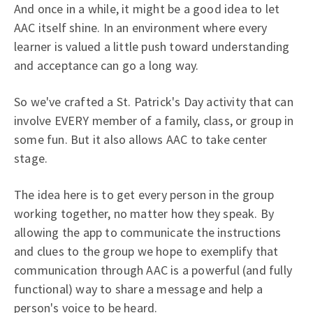
And once in a while, it might be a good idea to let
AAC itself shine. In an environment where every
learner is valued a little push toward understanding
and acceptance can go a long way.
So we've crafted a St. Patrick's Day activity that can
involve EVERY member of a family, class, or group in
some fun. But it also allows AAC to take center
stage.
The idea here is to get every person in the group
working together, no matter how they speak. By
allowing the app to communicate the instructions
and clues to the group we hope to exemplify that
communication through AAC is a powerful (and fully
functional) way to share a message and help a
person's voice to be heard.