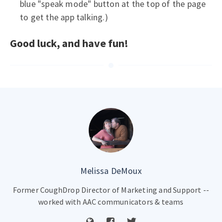
blue "speak mode" button at the top of the page
to get the app talking.)
Good luck, and have fun!
Melissa DeMoux
Former CoughDrop Director of Marketing and Support --
worked with AAC communicators & teams