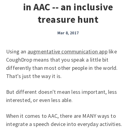
in AAC -- an inclusive
treasure hunt
Mar 8, 2017
Using an
augmentative communication app
like
CoughDrop means that you speak a little bit
differently than most other people in the world.
That's just the way it is.
But different doesn't mean less important, less
interested, or even less able.
When it comes to AAC, there are MANY ways to
integrate a speech device into everyday activities.