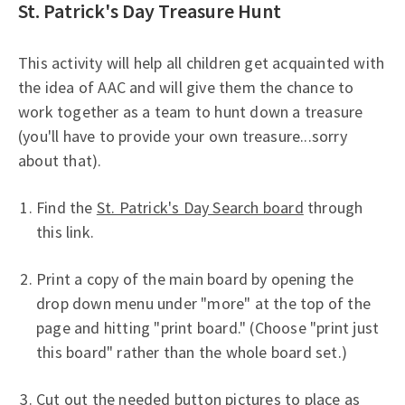
St. Patrick's Day Treasure Hunt
This activity will help all children get acquainted with
the idea of AAC and will give them the chance to
work together as a team to hunt down a treasure
(you'll have to provide your own treasure...sorry
about that).
Find the
St. Patrick's Day Search board
through
this link.
Print a copy of the main board by opening the
drop down menu under "more" at the top of the
page and hitting "print board." (Choose "print just
this board" rather than the whole board set.)
Cut out the needed button pictures to place as