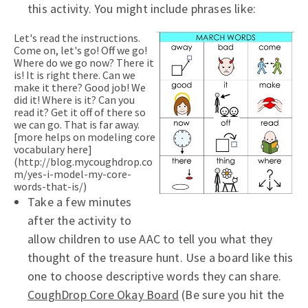
this activity. You might include phrases like:
Let's read the instructions.
Come on, let's go! Off we go!
Where do we go now? There it
is! It is right there. Can we
make it there? Good job! We
did it! Where is it? Can you
read it? Get it off of there so
we can go. That is far away.
[more helps on modeling core
vocabulary here]
(http://blog.mycoughdrop.co
m/yes-i-model-my-core-
words-that-is/)
Take a few minutes
after the activity to
allow children to use AAC to tell you what they
thought of the treasure hunt. Use a board like this
one to choose descriptive words they can share.
CoughDrop Core Okay Board
(Be sure you hit the