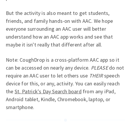
But the activity is also meant to get students,
friends, and family hands-on with AAC. We hope
everyone surrounding an AAC user will better
understand how an AAC app works and see that
maybe it isn't really that different after all.
Note: CoughDrop is a cross-platform AAC app so it
can be accessed on nearly any device.
PLEASE
do not
require an AAC user to let others use
THEIR
speech
device for this, or any, activity. You can easily reach
the
St. Patrick's Day Search board
from any iPad,
Android tablet, Kindle, Chromebook, laptop, or
smartphone.