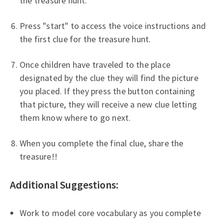
the treasure hunt.
Press "start" to access the voice instructions and
the first clue for the treasure hunt.
Once children have traveled to the place
designated by the clue they will find the picture
you placed. If they press the button containing
that picture, they will receive a new clue letting
them know where to go next.
When you complete the final clue, share the
treasure!!
Additional Suggestions:
Work to model core vocabulary as you complete