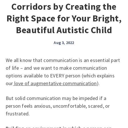
Corridors by Creating the
Right Space for Your Bright,
Beautiful Autistic Child
Aug 3, 2022
We all know that communication is an essential part
of life – and we want to make communication
options available to EVERY person (which explains
our
love of augmentative communication
).
But solid communication may be impeded if a
person feels anxious, uncomfortable, scared, or
frustrated.