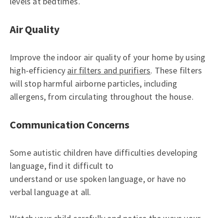
levels at bedtimes.
Air Quality
Improve the indoor air quality of your home by using
high-efficiency
air filters and purifiers
. These filters
will stop harmful airborne particles, including
allergens, from circulating throughout the house.
Communication Concerns
Some autistic children have difficulties developing
language, find it difficult to
understand or use spoken language, or have no
verbal language at all.