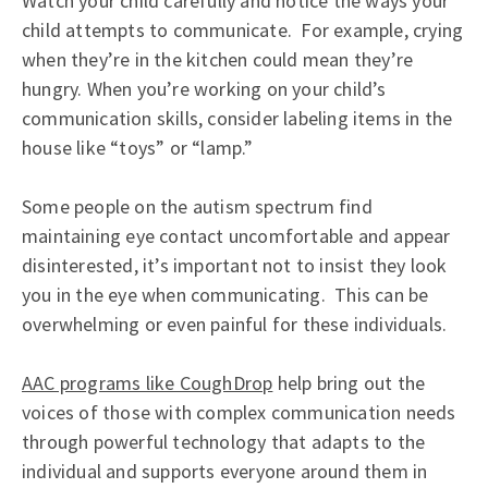
Watch your child carefully and notice the ways your
child attempts to communicate. For example, crying
when they’re in the kitchen could mean they’re
hungry. When you’re working on your child’s
communication skills, consider labeling items in the
house like “toys” or “lamp.”
Some people on the autism spectrum find
maintaining eye contact uncomfortable and appear
disinterested, it’s important not to insist they look
you in the eye when communicating. This can be
overwhelming or even painful for these individuals.
AAC programs like CoughDrop
help bring out the
voices of those with complex communication needs
through powerful technology that adapts to the
individual and supports everyone around them in