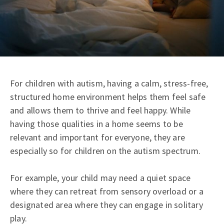
For children with autism, having a calm, stress-free,
structured home environment helps them feel safe
and allows them to thrive and feel happy. While
having those qualities in a home seems to be
relevant and important for everyone, they are
especially so for children on the autism spectrum.
For example, your child may need a quiet space
where they can retreat from sensory overload or a
designated area where they can engage in solitary
play.