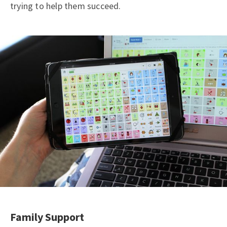
trying to help them succeed.
Family Support