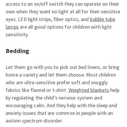
access to an on/off switch they can operate on their
own when they want no light at all for their sensitive
eyes. LED light strips, fiber optics, and
bubble tube
lamps
are all good options for children with light
sensitivity.
Bedding
Let them go with you to pick out bed linens, or bring
home a variety and let them choose. Most children
who are ultra-sensitive prefer soft and snuggly
fabrics like flannel or t-shirt.
Weighted blankets
help
by regulating the child’s nervous system and
encouraging calm. And they help with the sleep and
anxiety issues that are common in people with an
autism spectrum disorder.