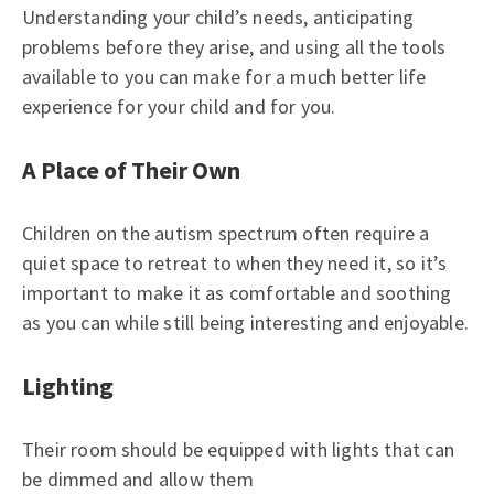
Understanding your child’s needs, anticipating
problems before they arise, and using all the tools
available to you can make for a much better life
experience for your child and for you.
A Place of Their Own
Children on the autism spectrum often require a
quiet space to retreat to when they need it, so it’s
important to make it as comfortable and soothing
as you can while still being interesting and enjoyable.
Lighting
Their room should be equipped with lights that can
be dimmed and allow them