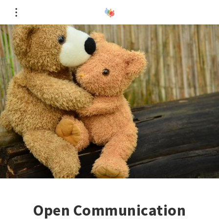
Open Communication