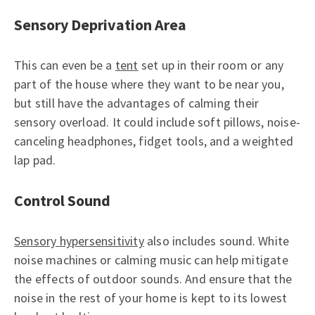
Sensory Deprivation Area
This can even be a
tent
set up in their room or any
part of the house where they want to be near you,
but still have the advantages of calming their
sensory overload. It could include soft pillows, noise-
canceling headphones, fidget tools, and a weighted
lap pad.
Control Sound
Sensory hypersensitivity
also includes sound. White
noise machines or calming music can help mitigate
the effects of outdoor sounds. And ensure that the
noise in the rest of your home is kept to its lowest