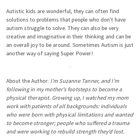
Autistic kids are wonderful, they can often find
solutions to problems that people who don't have
autism struggle to solve. They can also be very
creative and imaginative in their thinking and can be
an overall joy to be around. Sometimes Autism is just
another way of saying Super Power!
About the Author:
I’m Suzanne Tanner, and I’m
following in my mother’s footsteps to become a
physical therapist. Growing up, I watched my mom
work with patients of all backgrounds: individuals
who were born with physical limitations and wanted
to become stronger; people who suffered a trauma
and were working to rebuild strength they’d lost.