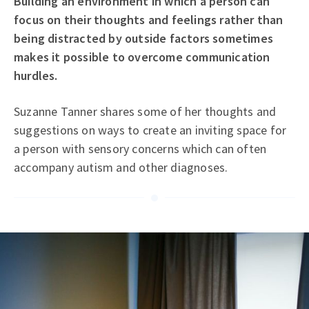
Building an environment in which a person can
focus on their thoughts and feelings rather than
being distracted by outside factors sometimes
makes it possible to overcome communication
hurdles.
Suzanne Tanner shares some of her thoughts and
suggestions on ways to create an inviting space for
a person with sensory concerns which can often
accompany autism and other diagnoses.