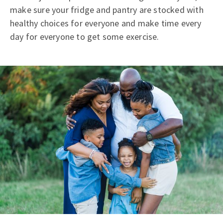
make sure your fridge and pantry are stocked with
healthy choices for everyone and make time every
day for everyone to get some exercise.