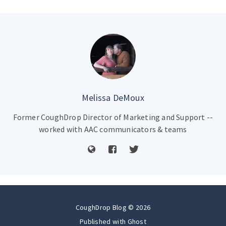
Melissa DeMoux
Former CoughDrop Director of Marketing and Support --
worked with AAC communicators & teams
CoughDrop Blog © 2026
Published with
Ghost