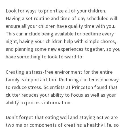
Look for ways to prioritize all of your children.
Having a set routine and time of day scheduled will
ensure all your children have quality time with you.
This can include being available for bedtime every
night, having your children help with simple chores,
and planning some new experiences together, so you
have something to look forward to.
Creating a stress-free environment for the entire
family is important too. Reducing clutter is one way
to reduce stress. Scientists at Princeton found that
clutter reduces your ability to focus as well as your
ability to process information.
Don’t forget that eating well and staying active are
two major components of creating a healthy life, so