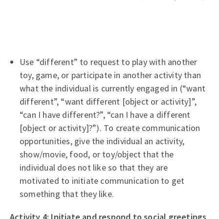
Use “different” to request to play with another
toy, game, or participate in another activity than
what the individual is currently engaged in (“want
different”, “want different [object or activity]”,
“can I have different?”, “can I have a different
[object or activity]?”). To create communication
opportunities, give the individual an activity,
show/movie, food, or toy/object that the
individual does not like so that they are
motivated to initiate communication to get
something that they like.
Activity 4: Initiate and respond to social greetings