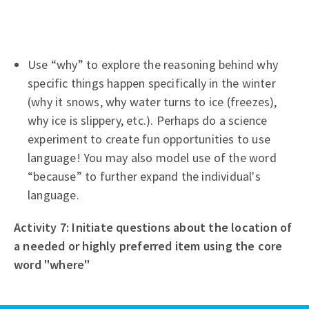
Use “why” to explore the reasoning behind why
specific things happen specifically in the winter
(why it snows, why water turns to ice (freezes),
why ice is slippery, etc.). Perhaps do a science
experiment to create fun opportunities to use
language! You may also model use of the word
“because” to further expand the individual's
language.
Activity 7: Initiate questions about the location of
a needed or highly preferred item using the core
word "where"