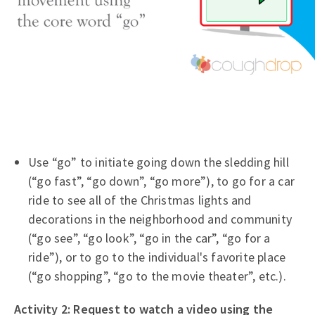
Use “go” to initiate going down the sledding hill
(“go fast”, “go down”, “go more”), to go for a car
ride to see all of the Christmas lights and
decorations in the neighborhood and community
(“go see”, “go look”, “go in the car”, “go for a
ride”), or to go to the individual's favorite place
(“go shopping”, “go to the movie theater”, etc.).
Activity 2: Request to watch a video using the