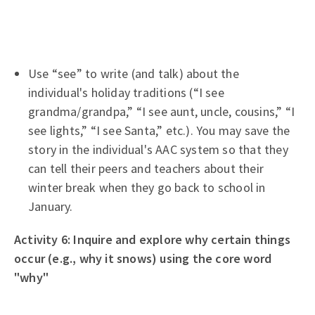
Use “see” to write (and talk) about the
individual's holiday traditions (“I see
grandma/grandpa,” “I see aunt, uncle, cousins,” “I
see lights,” “I see Santa,” etc.). You may save the
story in the individual's AAC system so that they
can tell their peers and teachers about their
winter break when they go back to school in
January.
Activity 6: Inquire and explore why certain things
occur (e.g., why it snows) using the core word
"why"