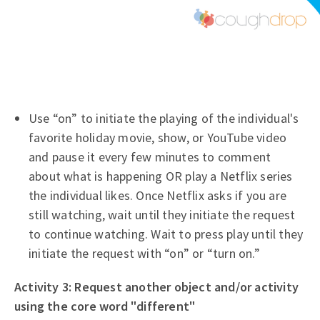
Use “on” to initiate the playing of the individual's
favorite holiday movie, show, or YouTube video
and pause it every few minutes to comment
about what is happening OR play a Netflix series
the individual likes. Once Netflix asks if you are
still watching, wait until they initiate the request
to continue watching. Wait to press play until they
initiate the request with “on” or “turn on.”
Activity 3: Request another object and/or activity
using the core word "different"