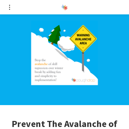
Prevent The Avalanche of