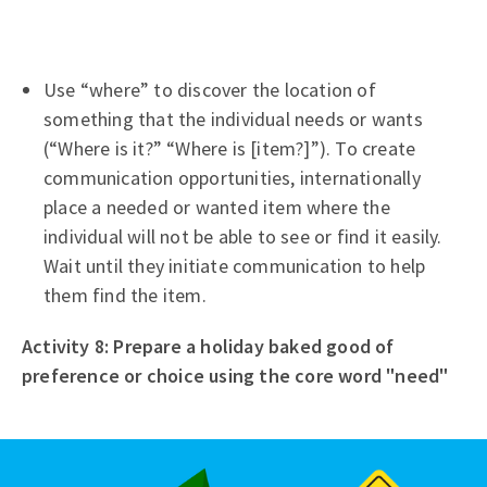
Use “where” to discover the location of
something that the individual needs or wants
(“Where is it?” “Where is [item?]”). To create
communication opportunities, internationally
place a needed or wanted item where the
individual will not be able to see or find it easily.
Wait until they initiate communication to help
them find the item.
Activity 8: Prepare a holiday baked good of
preference or choice using the core word "need"