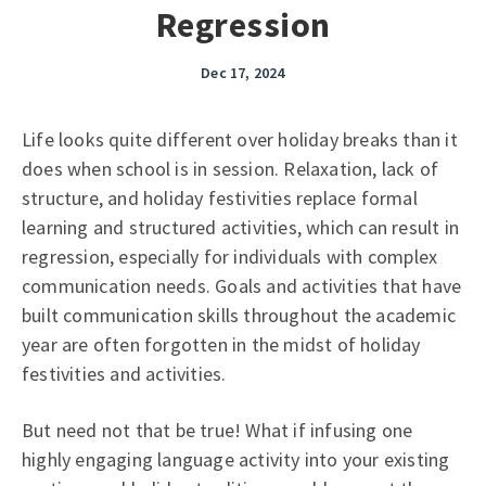
Regression
Dec 17, 2024
Life looks quite different over holiday breaks than it
does when school is in session. Relaxation, lack of
structure, and holiday festivities replace formal
learning and structured activities, which can result in
regression, especially for individuals with complex
communication needs. Goals and activities that have
built communication skills throughout the academic
year are often forgotten in the midst of holiday
festivities and activities.
But need not that be true! What if infusing one
highly engaging language activity into your existing