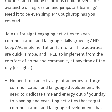
routines and holiday traditions could prevent the
avalanche of regression and jumpstart learning?
Need it to be even simpler? CoughDrop has you
covered!
Join us for eight engaging activities to keep
communication and language skills growing AND
keep AAC implementation fun for all. The activities
are quick, simple, and FREE to implement from the
comfort of home and community at any time of the
day (or night!).
No need to plan extravagant activities to target
communication and language development. No
need to dedicate time and energy out of your day
to planning and executing activities that target
communication and language development that