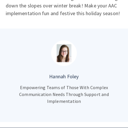
down the slopes over winter break! Make your AAC
implementation fun and festive this holiday season!
Hannah Foley
Empowering Teams of Those With Complex
Communication Needs Through Support and
Implementation