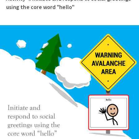
using the core word "hello"