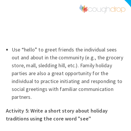
Use “hello” to greet friends the individual sees
out and about in the community (e.g., the grocery
store, mall, sledding hill, etc.). Family holiday
parties are also a great opportunity for the
individual to practice initiating and responding to
social greetings with familiar communication
partners.
Activity 5: Write a short story about holiday
traditions using the core word "see"