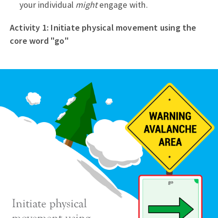
your individual
might
engage with.
Activity 1: Initiate physical movement using the
core word "go"