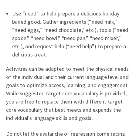
Use “need” to help prepare a delicious holiday
baked good. Gather ingredients (“need milk,”
“need eggs,” “need chocolate,” etc.), tools (“need
spoon,” “need bowl,” “need pan,” “need mixer,”
etc.), and request help (“need help”) to prepare a
delicious treat.
Activities can be adapted to meet the physical needs
of the individual and their current language level and
goals to optimize access, learning, and engagement.
While suggested target core vocabulary is provided,
you are free to replace them with different target
core vocabulary that best meets and expands the
individual's language skills and goals.
Do not let the avalanche of regression come racing