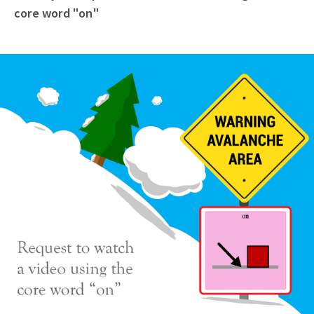
core word "on"