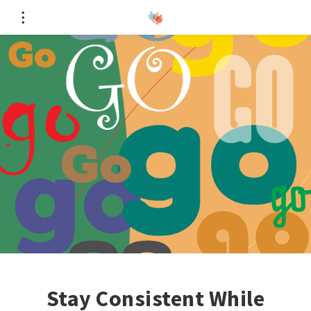
Stay Consistent While