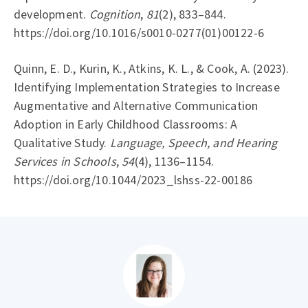
development.
Cognition
,
81
(2), 833–844.
https://doi.org/10.1016/s0010-0277(01)00122-6
Quinn, E. D., Kurin, K., Atkins, K. L., & Cook, A. (2023).
Identifying Implementation Strategies to Increase
Augmentative and Alternative Communication
Adoption in Early Childhood Classrooms: A
Qualitative Study.
Language, Speech, and Hearing
Services in Schools
,
54
(4), 1136–1154.
https://doi.org/10.1044/2023_lshss-22-00186