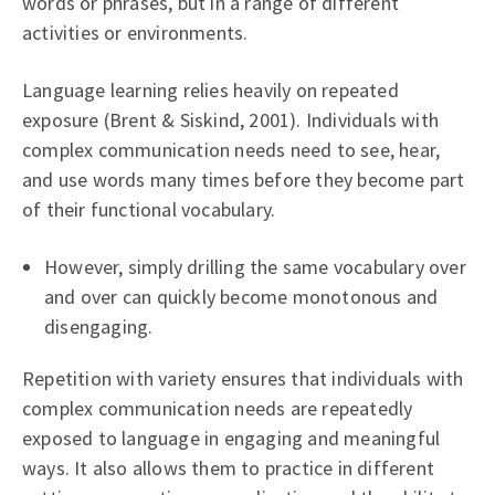
words or phrases, but in a range of different
activities or environments.
Language learning relies heavily on repeated
exposure (Brent & Siskind, 2001). Individuals with
complex communication needs need to see, hear,
and use words many times before they become part
of their functional vocabulary.
However, simply drilling the same vocabulary over
and over can quickly become monotonous and
disengaging.
Repetition with variety ensures that individuals with
complex communication needs are repeatedly
exposed to language in engaging and meaningful
ways. It also allows them to practice in different