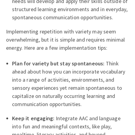
needs will develop and apply their skills outside of
structured learning environments and in everyday,
spontaneous communication opportunities.
Implementing repetition with variety may seem
overwhelming, but it is simple and requires minimal
energy. Here are a few implementation tips:
Plan for variety but stay spontaneous:
Think
ahead about how you can incorporate vocabulary
into a range of activities, environments, and
sensory experiences yet remain spontaneous to
capitalize on naturally occurring learning and
communication opportunities.
Keep it engaging:
Integrate AAC and language
into fun and meaningful contexts, like play,
mealtime, literacy activities, and beyond.