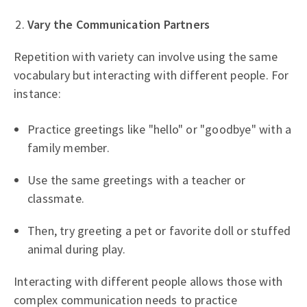
Vary the Communication Partners
Repetition with variety can involve using the same
vocabulary but interacting with different people. For
instance:
Practice greetings like "hello" or "goodbye" with a
family member.
Use the same greetings with a teacher or
classmate.
Then, try greeting a pet or favorite doll or stuffed
animal during play.
Interacting with different people allows those with
complex communication needs to practice