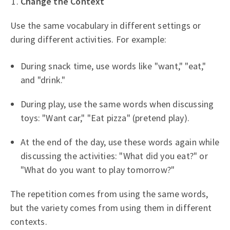
Change the Context
Use the same vocabulary in different settings or
during different activities. For example:
During snack time, use words like "want," "eat,"
and "drink."
During play, use the same words when discussing
toys: "Want car," "Eat pizza" (pretend play).
At the end of the day, use these words again while
discussing the activities: "What did you eat?" or
"What do you want to play tomorrow?"
The repetition comes from using the same words,
but the variety comes from using them in different
contexts.