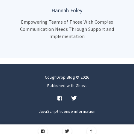
Hannah Foley
Empowering Teams of Those With Complex
Communication Needs Through Support and
Implementation
CoughDrop Blog © 2026
Published with
Ghost
JavaScript license information