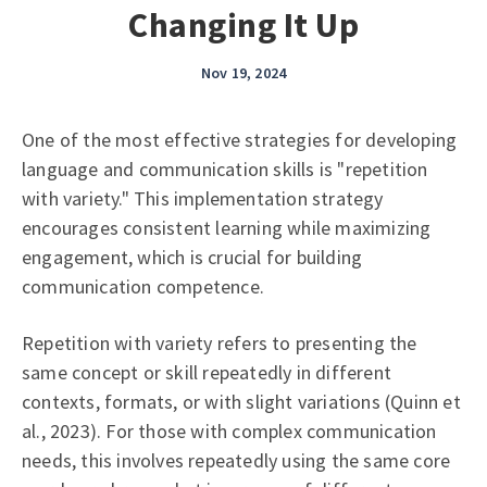
Changing It Up
Nov 19, 2024
One of the most effective strategies for developing
language and communication skills is "repetition
with variety." This implementation strategy
encourages consistent learning while maximizing
engagement, which is crucial for building
communication competence.
Repetition with variety refers to presenting the
same concept or skill repeatedly in different
contexts, formats, or with slight variations (Quinn et
al., 2023). For those with complex communication
needs, this involves repeatedly using the same core