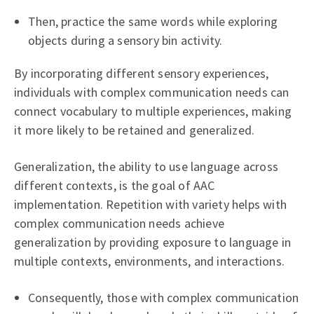
Then, practice the same words while exploring
objects during a sensory bin activity.
By incorporating different sensory experiences,
individuals with complex communication needs can
connect vocabulary to multiple experiences, making
it more likely to be retained and generalized.
Generalization, the ability to use language across
different contexts, is the goal of AAC
implementation. Repetition with variety helps with
complex communication needs achieve
generalization by providing exposure to language in
multiple contexts, environments, and interactions.
Consequently, those with complex communication