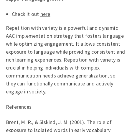
Check it out
here
!
Repetition with variety is a powerful and dynamic
AAC implementation strategy that fosters language
while optimizing engagement. It allows consistent
exposure to language while providing consistent and
rich learning experiences. Repetition with variety is
crucial in helping individuals with complex
communication needs achieve generalization, so
they can functionally communicate and actively
engage in society.
References
Brent, M. R., & Siskind, J. M. (2001). The role of
exposure to isolated words in early vocabulary