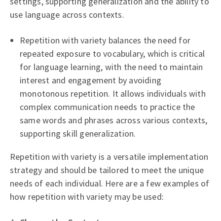
settings, supporting generalization and the ability to
use language across contexts.
Repetition with variety balances the need for
repeated exposure to vocabulary, which is critical
for language learning, with the need to maintain
interest and engagement by avoiding
monotonous repetition. It allows individuals with
complex communication needs to practice the
same words and phrases across various contexts,
supporting skill generalization.
Repetition with variety is a versatile implementation
strategy and should be tailored to meet the unique
needs of each individual. Here are a few examples of
how repetition with variety may be used: