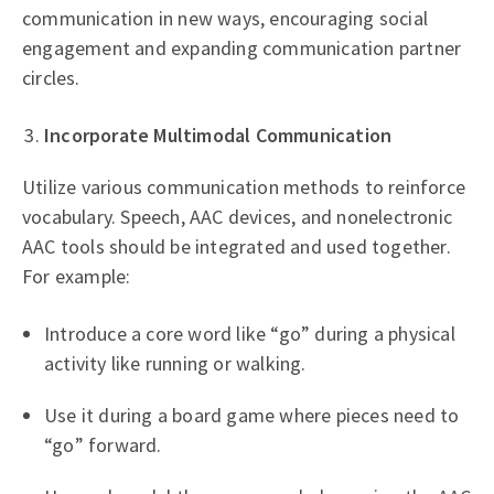
communication in new ways, encouraging social
engagement and expanding communication partner
circles.
Incorporate Multimodal Communication
Utilize various communication methods to reinforce
vocabulary. Speech, AAC devices, and nonelectronic
AAC tools should be integrated and used together.
For example:
Introduce a core word like “go” during a physical
activity like running or walking.
Use it during a board game where pieces need to
“go” forward.