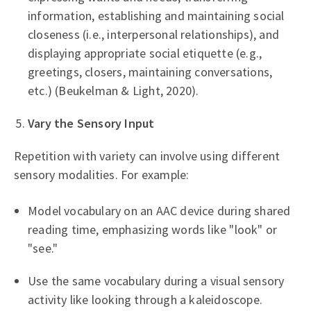
information, establishing and maintaining social
closeness (i.e., interpersonal relationships), and
displaying appropriate social etiquette (e.g.,
greetings, closers, maintaining conversations,
etc.) (Beukelman & Light, 2020).
Vary the Sensory Input
Repetition with variety can involve using different
sensory modalities. For example:
Model vocabulary on an AAC device during shared
reading time, emphasizing words like "look" or
"see."
Use the same vocabulary during a visual sensory
activity like looking through a kaleidoscope.