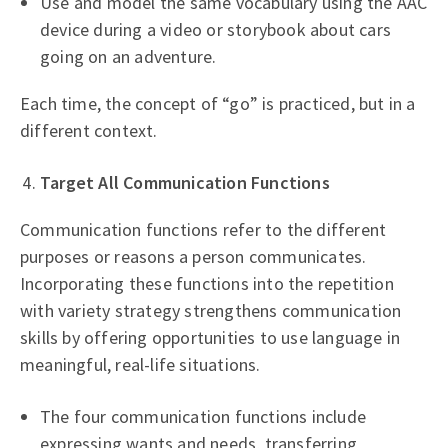
Use and model the same vocabulary using the AAC
device during a video or storybook about cars
going on an adventure.
Each time, the concept of “go” is practiced, but in a
different context.
Target All Communication Functions
Communication functions refer to the different
purposes or reasons a person communicates.
Incorporating these functions into the repetition
with variety strategy strengthens communication
skills by offering opportunities to use language in
meaningful, real-life situations.
The four communication functions include
expressing wants and needs, transferring