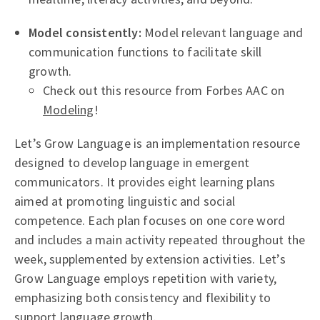
Model consistently:
Model relevant language and
communication functions to facilitate skill
growth.
Check out this resource from Forbes AAC on
Modeling
!
Let’s Grow Language is an implementation resource
designed to develop language in emergent
communicators. It provides eight learning plans
aimed at promoting linguistic and social
competence. Each plan focuses on one core word
and includes a main activity repeated throughout the
week, supplemented by extension activities. Let’s
Grow Language employs repetition with variety,
emphasizing both consistency and flexibility to
support language growth.