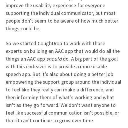
improve the usability experience for everyone
supporting the individual communicator, but most
people don't seem to be aware of how much better
things could be.
So we started CoughDrop to work with those
experts on building an AAC app that would do all the
things an AAC app
should
do. A big part of the goal
with this endeavor is to provide a more usable
speech app. But it's also about doing a better job
empowering the support group around the individual
to feel like they really can make a difference, and
then informing them of what's working and what
isn't as they go forward. We don't want anyone to
feel like successful communication isn't possible, or
that it can't continue to grow over time.