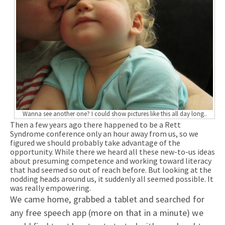
Wanna see another one? I could show pictures like this all day long..
Then a few years ago there happened to be a Rett
Syndrome conference only an hour away from us, so we
figured we should probably take advantage of the
opportunity. While there we heard all these new-to-us ideas
about presuming competence and working toward literacy
that had seemed so out of reach before. But looking at the
nodding heads around us, it suddenly all seemed possible. It
was really empowering.
We came home, grabbed a tablet and searched for
any free speech app (more on that in a minute) we