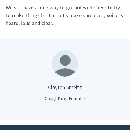
We still have a long way to go, but we're here to try
to make things better. Let's make sure every voice is
heard, loud and clear.
Clayton Smeltz
CoughDrop Founder