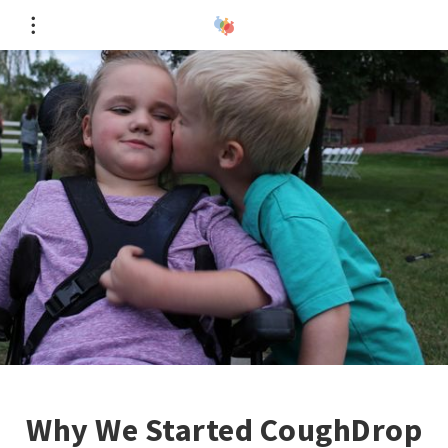
Why We Started CoughDrop