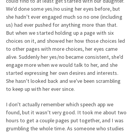
could find to at least get started with our daughter.
We'd done some yes/no using her eyes before, but
she hadn't ever engaged much so no one (including
us) had ever pushed for anything more than that.
But when we started holding up a page with six
choices on it, and showed her how those choices led
to other pages with more choices, her eyes came
alive. Suddenly her yes/no became consistent, she'd
engage more when we would talk to her, and she
started expressing her own desires and interests.
She hasn't looked back and we've been scrambling
to keep up with her ever since.
I don't actually remember which speech app we
found, but it wasn't very good. It took me about two
hours to get a couple pages put together, and I was
grumbling the whole time. As someone who studies