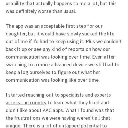
usability that actually happens to me a lot, but this
was definitely worse than usual.
The app was an acceptable first step for our
daughter, but it would have slowly sucked the life
out of me if I'd had to keep using it. Plus we couldn't
back it up or see any kind of reports on how our
communication was looking over time. Even after
switching to a more advanced device we still had to
keep a log ourselves to figure out what her
communication was looking like over time.
I
started reaching out to specialists and experts
across the country
to learn what they liked and
didn't like about AAC apps. What I found was that
the frustrations we were having weren't all that
unique. There is a lot of untapped potential to