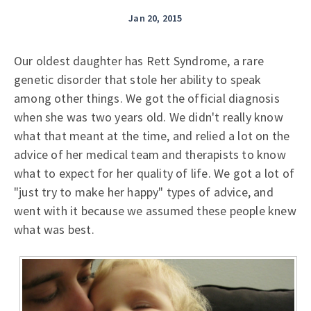
Jan 20, 2015
Our oldest daughter has Rett Syndrome, a rare
genetic disorder that stole her ability to speak
among other things. We got the official diagnosis
when she was two years old. We didn't really know
what that meant at the time, and relied a lot on the
advice of her medical team and therapists to know
what to expect for her quality of life. We got a lot of
"just try to make her happy" types of advice, and
went with it because we assumed these people knew
what was best.