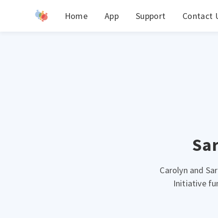
Home
App
Support
Contact 
Sar
Carolyn and Sar
Initiative 