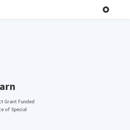
earn
Act Grant Funded
e of Special