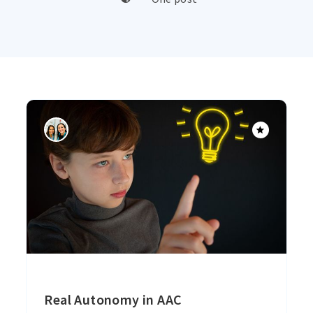
Real Autonomy in AAC