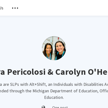
Us
a Pericolosi & Carolyn O'H
a are SLPs with Alt+Shift, an Individuals with Disabilities 
funded through the Michigan Department of Education, Offic
Education.
One post