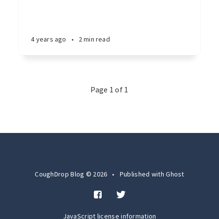
4 years ago
•
2 min read
Page 1 of 1
CoughDrop Blog © 2026
•
Published with
Ghost
JavaScript license information